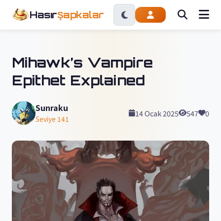
Hasır
Şapkalar
Mihawk’s Vampire
Epithet Explained
Sunraku
14 Ocak 2025
547
0
Seviye 141