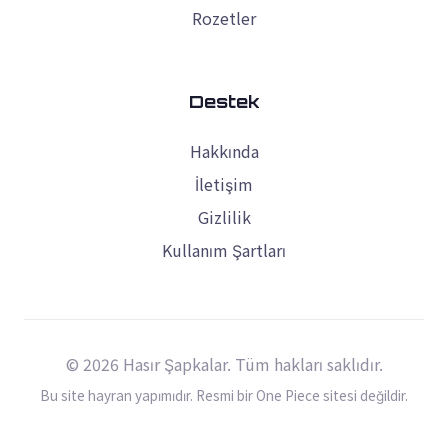
Rozetler
Destek
Hakkında
İletişim
Gizlilik
Kullanım Şartları
© 2026 Hasır Şapkalar. Tüm hakları saklıdır.
Bu site hayran yapımıdır. Resmi bir One Piece sitesi değildir.