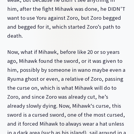
him, after the fight Mihawk was done, he DIDN’T
want to use Yoru against Zoro, but Zoro begged
and begged for it, which started Zoro’s path to
death.
Now, what if Mihawk, before like 20 or so years
ago, Mihawk found the sword, or it was given to
him, possibly by someone in wano maybe even a
Ryuma ghost or even, a relative of Zoro, passing
the curse on, which is what Mihawk will do to
Zoro, and since Zoro was already cut, he’s
already slowly dying. Now, Mihawk‘s curse, this
sword is a cursed sword, one of the most cursed,
and it forced Mihawk to always wear a hat unless
in a dark area (such as his island), sail around in a