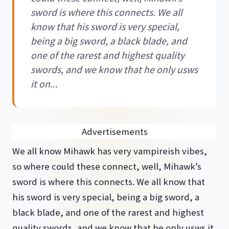
sword is where this connects. We all
know that his sword is very special,
being a big sword, a black blade, and
one of the rarest and highest quality
swords, and we know that he only usws
it on...
Advertisements
We all know Mihawk has very vampireish vibes,
so where could these connect, well, Mihawk’s
sword is where this connects. We all know that
his sword is very special, being a big sword, a
black blade, and one of the rarest and highest
quality swords, and we know that he only usws it