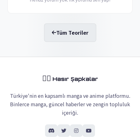
Tüm Teoriler
🏴‍☠️
Hasır Şapkalar
Türkiye'nin en kapsamlı manga ve anime platformu.
Binlerce manga, güncel haberler ve zengin topluluk
içeriği.