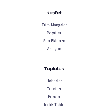
Keşfet
Tüm Mangalar
Popüler
Son Eklenen
Aksiyon
Topluluk
Haberler
Teoriler
Forum
Liderlik Tablosu