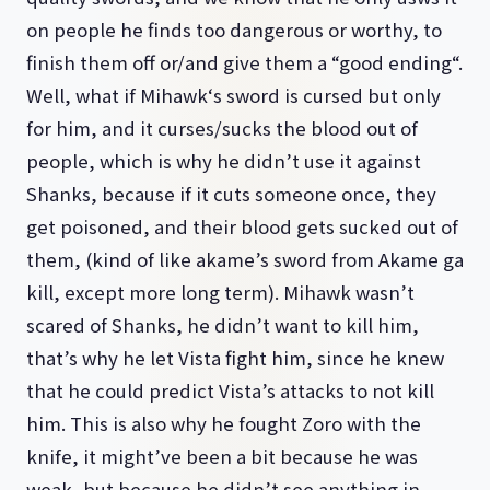
on people he finds too dangerous or worthy, to
finish them off or/and give them a “good ending“.
Well, what if Mihawk‘s sword is cursed but only
for him, and it curses/sucks the blood out of
people, which is why he didn’t use it against
Shanks, because if it cuts someone once, they
get poisoned, and their blood gets sucked out of
them, (kind of like akame’s sword from Akame ga
kill, except more long term). Mihawk wasn’t
scared of Shanks, he didn’t want to kill him,
that’s why he let Vista fight him, since he knew
that he could predict Vista’s attacks to not kill
him. This is also why he fought Zoro with the
knife, it might’ve been a bit because he was
weak, but because he didn’t see anything in