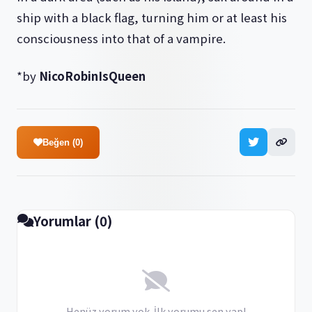
ship with a black flag, turning him or at least his
consciousness into that of a vampire.
*by
NicoRobinIsQueen
Beğen (0)
Yorumlar (0)
Henüz yorum yok. İlk yorumu sen yap!