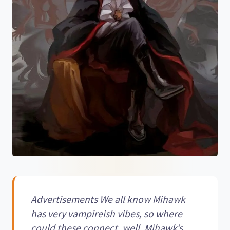
Advertisements We all know Mihawk
has very vampireish vibes, so where
could these connect, well, Mihawk’s